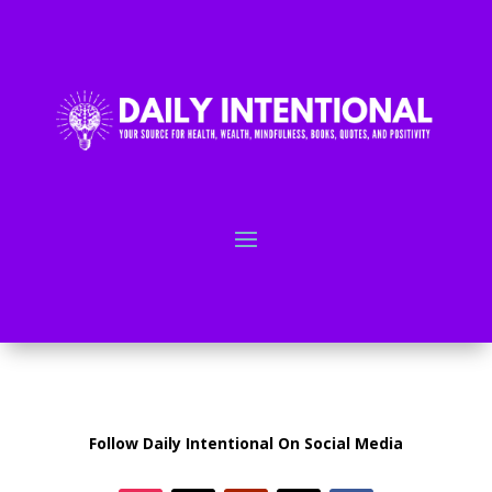
Follow Daily Intentional On Social Media