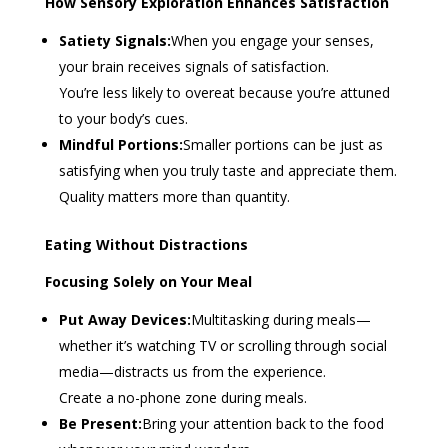
How Sensory Exploration Enhances Satisfaction
Satiety Signals:
When you engage your senses,
your brain receives signals of satisfaction.
You’re less likely to overeat because you’re attuned
to your body’s cues.
Mindful Portions:
Smaller portions can be just as
satisfying when you truly taste and appreciate them.
Quality matters more than quantity.
Eating Without Distractions
Focusing Solely on Your Meal
Put Away Devices:
Multitasking during meals—
whether it’s watching TV or scrolling through social
media—distracts us from the experience.
Create a no-phone zone during meals.
Be Present:
Bring your attention back to the food