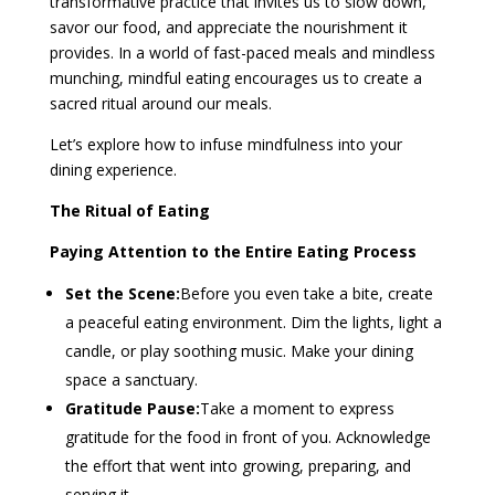
transformative practice that invites us to slow down,
savor our food, and appreciate the nourishment it
provides. In a world of fast-paced meals and mindless
munching, mindful eating encourages us to create a
sacred ritual around our meals.
Let’s explore how to infuse mindfulness into your
dining experience.
The Ritual of Eating
Paying Attention to the Entire Eating Process
Set the Scene:
Before you even take a bite, create
a peaceful eating environment. Dim the lights, light a
candle, or play soothing music. Make your dining
space a sanctuary.
Gratitude Pause:
Take a moment to express
gratitude for the food in front of you. Acknowledge
the effort that went into growing, preparing, and
serving it.