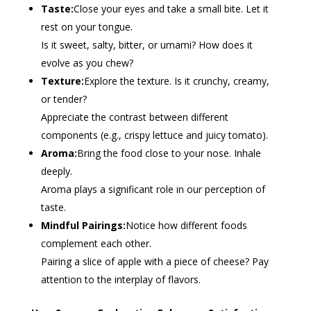
Taste:
Close your eyes and take a small bite. Let it
rest on your tongue.
Is it sweet, salty, bitter, or umami? How does it
evolve as you chew?
Texture:
Explore the texture. Is it crunchy, creamy,
or tender?
Appreciate the contrast between different
components (e.g., crispy lettuce and juicy tomato).
Aroma:
Bring the food close to your nose. Inhale
deeply.
Aroma plays a significant role in our perception of
taste.
Mindful Pairings:
Notice how different foods
complement each other.
Pairing a slice of apple with a piece of cheese? Pay
attention to the interplay of flavors.