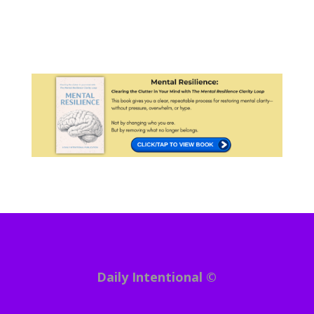
Daily Intentional ©