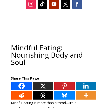
Mindful Eating:
Nourishing Body and
Soul
Share This Page
Mindful eating is more than a trend—it’s a