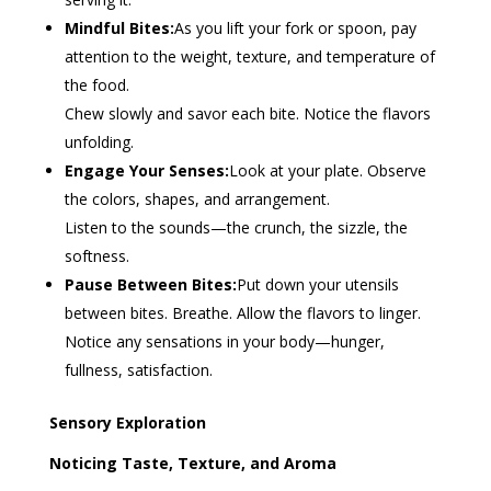
Mindful Bites:
As you lift your fork or spoon, pay
attention to the weight, texture, and temperature of
the food.
Chew slowly and savor each bite. Notice the flavors
unfolding.
Engage Your Senses:
Look at your plate. Observe
the colors, shapes, and arrangement.
Listen to the sounds—the crunch, the sizzle, the
softness.
Pause Between Bites:
Put down your utensils
between bites. Breathe. Allow the flavors to linger.
Notice any sensations in your body—hunger,
fullness, satisfaction.
Sensory Exploration
Noticing Taste, Texture, and Aroma