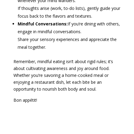
whenever your mind wanders.
If thoughts arise (work, to-do lists), gently guide your
focus back to the flavors and textures.
Mindful Conversations:
If you’re dining with others,
engage in mindful conversations.
Share your sensory experiences and appreciate the
meal together.
Remember, mindful eating isn’t about rigid rules; it’s
about cultivating awareness and joy around food.
Whether you’re savoring a home-cooked meal or
enjoying a restaurant dish, let each bite be an
opportunity to nourish both body and soul.
Bon appétit!