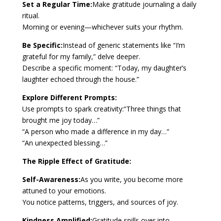
Set a Regular Time:
Make gratitude journaling a daily
ritual.
Morning or evening—whichever suits your rhythm.
Be Specific:
Instead of generic statements like “I’m
grateful for my family,” delve deeper.
Describe a specific moment: “Today, my daughter’s
laughter echoed through the house.”
Explore Different Prompts:
Use prompts to spark creativity:“Three things that
brought me joy today…”
“A person who made a difference in my day…”
“An unexpected blessing…”
The Ripple Effect of Gratitude:
Self-Awareness:
As you write, you become more
attuned to your emotions.
You notice patterns, triggers, and sources of joy.
Kindness Amplified:
Gratitude spills over into