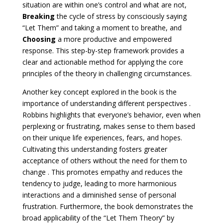
situation are within one’s control and what are not,
Breaking
the cycle of stress by consciously saying
“Let Them” and taking a moment to breathe, and
Choosing
a more productive and empowered
response. This step-by-step framework provides a
clear and actionable method for applying the core
principles of the theory in challenging circumstances.
Another key concept explored in the book is the
importance of understanding different perspectives .
Robbins highlights that everyone’s behavior, even when
perplexing or frustrating, makes sense to them based
on their unique life experiences, fears, and hopes.
Cultivating this understanding fosters greater
acceptance of others without the need for them to
change . This promotes empathy and reduces the
tendency to judge, leading to more harmonious
interactions and a diminished sense of personal
frustration. Furthermore, the book demonstrates the
broad applicability of the “Let Them Theory” by