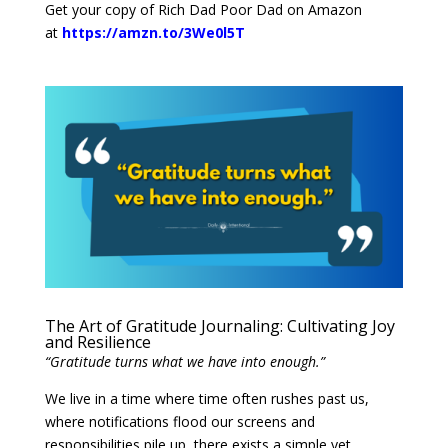
Get your copy of Rich Dad Poor Dad on Amazon
at
https://amzn.to/3We0l5T
The Art of Gratitude Journaling: Cultivating Joy
and Resilience
“Gratitude turns what we have into enough.”
We live in a time where time often rushes past us,
where notifications flood our screens and
responsibilities pile up, there exists a simple yet