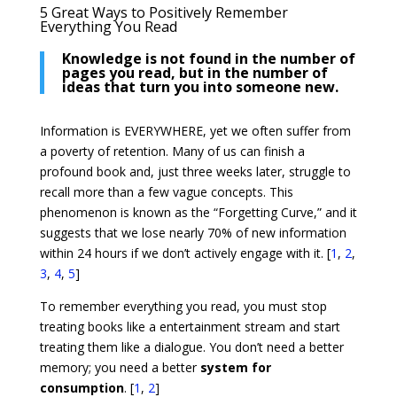
5 Great Ways to Positively Remember
Everything You Read
Knowledge is not found in the number of
pages you read, but in the number of
ideas that turn you into someone new.
Information is EVERYWHERE, yet we often suffer from
a poverty of retention. Many of us can finish a
profound book and, just three weeks later, struggle to
recall more than a few vague concepts. This
phenomenon is known as the “Forgetting Curve,” and it
suggests that we lose nearly 70% of new information
within 24 hours if we don’t actively engage with it. [
1
,
2
,
3
,
4
,
5
]
To remember everything you read, you must stop
treating books like a entertainment stream and start
treating them like a dialogue. You don’t need a better
memory; you need a better
system for
consumption
. [
1
,
2
]