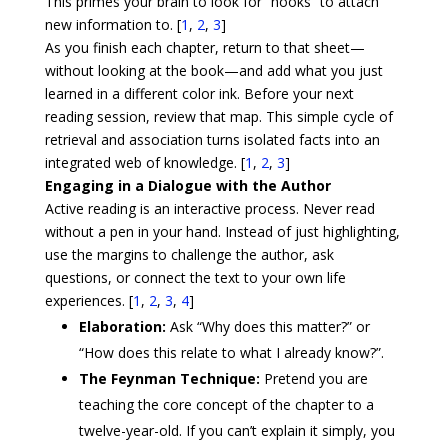
This primes your brain to look for “hooks” to attach
new information to. [
1
,
2
,
3
]
As you finish each chapter, return to that sheet—
without looking at the book—and add what you just
learned in a different color ink. Before your next
reading session, review that map. This simple cycle of
retrieval and association turns isolated facts into an
integrated web of knowledge. [
1
,
2
,
3
]
Engaging in a Dialogue with the Author
Active reading is an interactive process. Never read
without a pen in your hand. Instead of just highlighting,
use the margins to challenge the author, ask
questions, or connect the text to your own life
experiences. [
1
,
2
,
3
,
4
]
Elaboration:
Ask “Why does this matter?” or
“How does this relate to what I already know?”.
The Feynman Technique:
Pretend you are
teaching the core concept of the chapter to a
twelve-year-old. If you can’t explain it simply, you