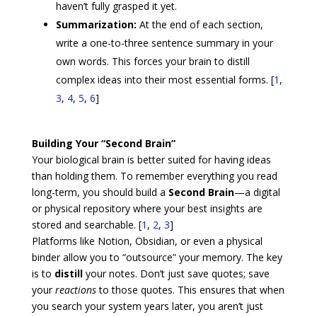
haven’t fully grasped it yet.
Summarization:
At the end of each section,
write a one-to-three sentence summary in your
own words. This forces your brain to distill
complex ideas into their most essential forms.
[
1
,
3
,
4
,
5
,
6
]
Building Your “Second Brain”
Your biological brain is better suited for having ideas
than holding them. To remember everything you read
long-term, you should build a
Second Brain
—a digital
or physical repository where your best insights are
stored and searchable. [
1
,
2
,
3
]
Platforms like
Notion
,
Obsidian
, or even a physical
binder allow you to “outsource” your memory. The key
is to
distill
your notes. Don’t just save quotes; save
your
reactions
to those quotes. This ensures that when
you search your system years later, you aren’t just