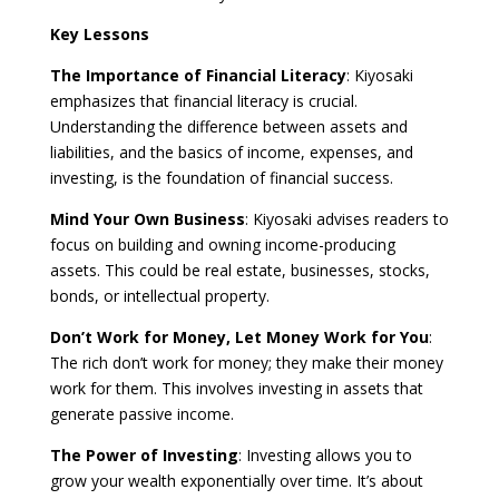
Key Lessons
The Importance of Financial Literacy
: Kiyosaki
emphasizes that financial literacy is crucial.
Understanding the difference between assets and
liabilities, and the basics of income, expenses, and
investing, is the foundation of financial success.
Mind Your Own Business
: Kiyosaki advises readers to
focus on building and owning income-producing
assets. This could be real estate, businesses, stocks,
bonds, or intellectual property.
Don’t Work for Money, Let Money Work for You
:
The rich don’t work for money; they make their money
work for them. This involves investing in assets that
generate passive income.
The Power of Investing
: Investing allows you to
grow your wealth exponentially over time. It’s about