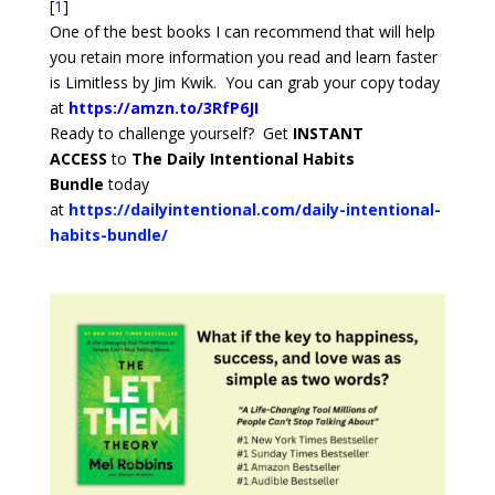
[
1
]
One of the best books I can recommend that will help
you retain more information you read and learn faster
is Limitless by Jim Kwik. You can grab your copy today
at
https://amzn.to/3RfP6JI
Ready to challenge yourself? Get
INSTANT
ACCESS
to
The Daily Intentional Habits
Bundle
today
at
https://dailyintentional.com/daily-intentional-
habits-bundle/