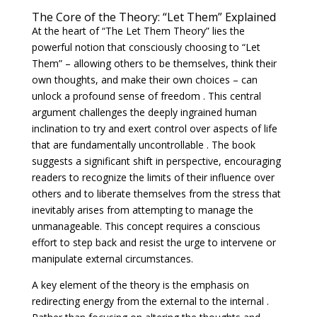
The Core of the Theory: “Let Them” Explained
At the heart of “The Let Them Theory” lies the
powerful notion that consciously choosing to “Let
Them” – allowing others to be themselves, think their
own thoughts, and make their own choices – can
unlock a profound sense of freedom . This central
argument challenges the deeply ingrained human
inclination to try and exert control over aspects of life
that are fundamentally uncontrollable . The book
suggests a significant shift in perspective, encouraging
readers to recognize the limits of their influence over
others and to liberate themselves from the stress that
inevitably arises from attempting to manage the
unmanageable. This concept requires a conscious
effort to step back and resist the urge to intervene or
manipulate external circumstances.
A key element of the theory is the emphasis on
redirecting energy from the external to the internal .