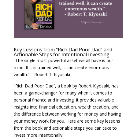
Key Lessons from “Rich Dad Poor Dad” and
Actionable Steps for Intentional Investing
“The single most powerful asset we all have is our
mind. If it is trained well, it can create enormous
wealth.” – Robert T. Kiyosaki
“Rich Dad Poor Dad”, a book by Robert Kiyosaki, has
been a game-changer for many when it comes to
personal finance and investing. It provides valuable
insights into financial education, wealth creation, and
the difference between working for money and having
your money work for you. Here are some key lessons
from the book and actionable steps you can take to
invest more intentionally.