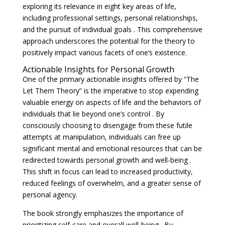
exploring its relevance in eight key areas of life,
including professional settings, personal relationships,
and the pursuit of individual goals . This comprehensive
approach underscores the potential for the theory to
positively impact various facets of one’s existence.
Actionable Insights for Personal Growth
One of the primary actionable insights offered by “The
Let Them Theory” is the imperative to stop expending
valuable energy on aspects of life and the behaviors of
individuals that lie beyond one’s control . By
consciously choosing to disengage from these futile
attempts at manipulation, individuals can free up
significant mental and emotional resources that can be
redirected towards personal growth and well-being .
This shift in focus can lead to increased productivity,
reduced feelings of overwhelm, and a greater sense of
personal agency.
The book strongly emphasizes the importance of
prioritizing self-care and overall well-being . By