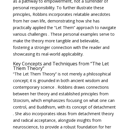
as a pathway to empowerment, not a surrender of
personal responsibility. To further illustrate these
principles, Robbins incorporates relatable anecdotes
from her own life, demonstrating how she has
practically applied the “Let Them” approach to navigate
various challenges . These personal examples serve to
make the theory more tangible and believable,
fostering a stronger connection with the reader and
showcasing its real-world applicability.
Key Concepts and Techniques from “The Let
Them Theory”
“The Let Them Theory” is not merely a philosophical
concept; it is grounded in both ancient wisdom and
contemporary science . Robbins draws connections
between her theory and established principles from
Stoicism, which emphasizes focusing on what one can
control, and Buddhism, with its concept of detachment
. She also incorporates ideas from detachment theory
and radical acceptance, alongside insights from
neuroscience, to provide a robust foundation for her