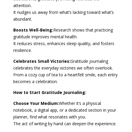
attention.
It nudges us away from what’s lacking toward what’s
abundant.
Boosts Well-Being:
Research shows that practicing
gratitude improves mental health.
It reduces stress, enhances sleep quality, and fosters
resilience.
Celebrates Small Victories:
Gratitude journaling
celebrates the everyday victories we often overlook.
From a cozy cup of tea to a heartfelt smile, each entry
becomes a celebration.
How to Start Gratitude Journaling:
Choose Your Medium:
Whether it’s a physical
notebook, a digital app, or a dedicated section in your
planner, find what resonates with you.
The act of writing by hand can deepen the experience.