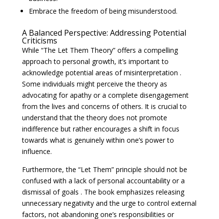
Embrace the freedom of being misunderstood.
A Balanced Perspective: Addressing Potential
Criticisms
While “The Let Them Theory” offers a compelling
approach to personal growth, it’s important to
acknowledge potential areas of misinterpretation .
Some individuals might perceive the theory as
advocating for apathy or a complete disengagement
from the lives and concerns of others. It is crucial to
understand that the theory does not promote
indifference but rather encourages a shift in focus
towards what is genuinely within one’s power to
influence.
Furthermore, the “Let Them” principle should not be
confused with a lack of personal accountability or a
dismissal of goals . The book emphasizes releasing
unnecessary negativity and the urge to control external
factors, not abandoning one’s responsibilities or