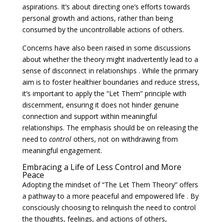
aspirations. It’s about directing one’s efforts towards
personal growth and actions, rather than being
consumed by the uncontrollable actions of others.
Concerns have also been raised in some discussions
about whether the theory might inadvertently lead to a
sense of disconnect in relationships . While the primary
aim is to foster healthier boundaries and reduce stress,
it’s important to apply the “Let Them” principle with
discernment, ensuring it does not hinder genuine
connection and support within meaningful
relationships. The emphasis should be on releasing the
need to
control
others, not on withdrawing from
meaningful engagement.
Embracing a Life of Less Control and More
Peace
Adopting the mindset of “The Let Them Theory” offers
a pathway to a more peaceful and empowered life . By
consciously choosing to relinquish the need to control
the thoughts, feelings, and actions of others,