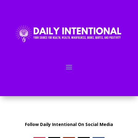
Follow Daily Intentional On Social Media