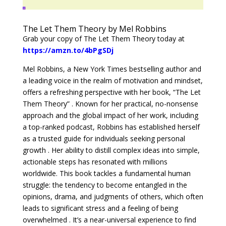
The Let Them Theory by Mel Robbins
Grab your copy of The Let Them Theory today at
https://amzn.to/4bPgSDj
Mel Robbins, a New York Times bestselling author and
a leading voice in the realm of motivation and mindset,
offers a refreshing perspective with her book, “The Let
Them Theory” . Known for her practical, no-nonsense
approach and the global impact of her work, including
a top-ranked podcast, Robbins has established herself
as a trusted guide for individuals seeking personal
growth . Her ability to distill complex ideas into simple,
actionable steps has resonated with millions
worldwide. This book tackles a fundamental human
struggle: the tendency to become entangled in the
opinions, drama, and judgments of others, which often
leads to significant stress and a feeling of being
overwhelmed . It’s a near-universal experience to find