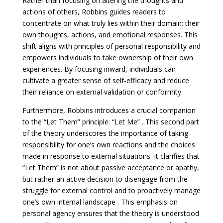
Rather than focusing on altering the thoughts and
actions of others, Robbins guides readers to
concentrate on what truly lies within their domain: their
own thoughts, actions, and emotional responses. This
shift aligns with principles of personal responsibility and
empowers individuals to take ownership of their own
experiences. By focusing inward, individuals can
cultivate a greater sense of self-efficacy and reduce
their reliance on external validation or conformity.
Furthermore, Robbins introduces a crucial companion
to the “Let Them” principle: “Let Me” . This second part
of the theory underscores the importance of taking
responsibility for one’s own reactions and the choices
made in response to external situations. It clarifies that
“Let Them” is not about passive acceptance or apathy,
but rather an active decision to disengage from the
struggle for external control and to proactively manage
one’s own internal landscape . This emphasis on
personal agency ensures that the theory is understood