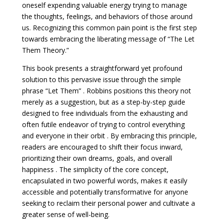
oneself expending valuable energy trying to manage
the thoughts, feelings, and behaviors of those around
us. Recognizing this common pain point is the first step
towards embracing the liberating message of “The Let
Them Theory.”
This book presents a straightforward yet profound
solution to this pervasive issue through the simple
phrase “Let Them” . Robbins positions this theory not
merely as a suggestion, but as a step-by-step guide
designed to free individuals from the exhausting and
often futile endeavor of trying to control everything
and everyone in their orbit . By embracing this principle,
readers are encouraged to shift their focus inward,
prioritizing their own dreams, goals, and overall
happiness . The simplicity of the core concept,
encapsulated in two powerful words, makes it easily
accessible and potentially transformative for anyone
seeking to reclaim their personal power and cultivate a
greater sense of well-being.