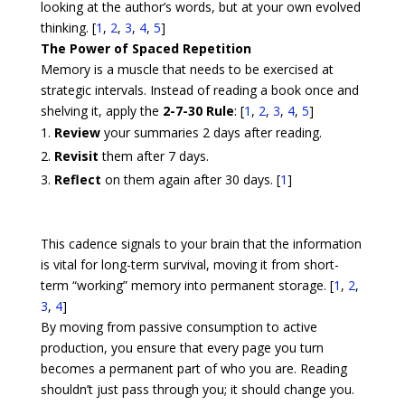
looking at the author’s words, but at your own evolved
thinking. [
1
,
2
,
3
,
4
,
5
]
The Power of Spaced Repetition
Memory is a muscle that needs to be exercised at
strategic intervals. Instead of reading a book once and
shelving it, apply the
2-7-30 Rule
: [
1
,
2
,
3
,
4
,
5
]
Review
your summaries 2 days after reading.
Revisit
them after 7 days.
Reflect
on them again after 30 days.
[
1
]
This cadence signals to your brain that the information
is vital for long-term survival, moving it from short-
term “working” memory into permanent storage. [
1
,
2
,
3
,
4
]
By moving from passive consumption to active
production, you ensure that every page you turn
becomes a permanent part of who you are. Reading
shouldn’t just pass through you; it should change you.