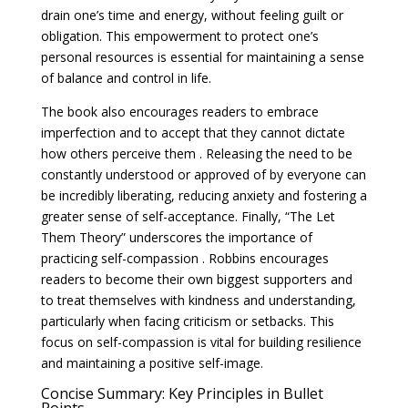
drain one’s time and energy, without feeling guilt or
obligation. This empowerment to protect one’s
personal resources is essential for maintaining a sense
of balance and control in life.
The book also encourages readers to embrace
imperfection and to accept that they cannot dictate
how others perceive them . Releasing the need to be
constantly understood or approved of by everyone can
be incredibly liberating, reducing anxiety and fostering a
greater sense of self-acceptance. Finally, “The Let
Them Theory” underscores the importance of
practicing self-compassion . Robbins encourages
readers to become their own biggest supporters and
to treat themselves with kindness and understanding,
particularly when facing criticism or setbacks. This
focus on self-compassion is vital for building resilience
and maintaining a positive self-image.
Concise Summary: Key Principles in Bullet