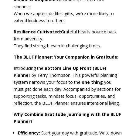
kindness.
When we appreciate life’s gifts, we’re more likely to
extend kindness to others.
Resilience Cultivated:
Grateful hearts bounce back
from adversity.
They find strength even in challenging times.
The BLUF Planner: Your Companion in Gratitude:
Introducing the
Bottom Line Up Front (BLUF)
Planner
by Terry Thompson. This powerful planning
system narrows your focus to the
one thing
you
must get done each day. Accompanied by sections for
supporting tasks, mindset focus, opportunities, and
reflection, the BLUF Planner ensures intentional living.
Why Combine Gratitude Journaling with the BLUF
Planner?
Efficiency:
Start your day with gratitude. Write down