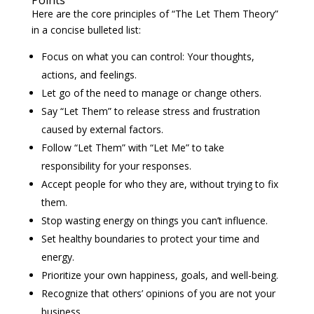
Points
Here are the core principles of “The Let Them Theory”
in a concise bulleted list:
Focus on what you can control: Your thoughts,
actions, and feelings.
Let go of the need to manage or change others.
Say “Let Them” to release stress and frustration
caused by external factors.
Follow “Let Them” with “Let Me” to take
responsibility for your responses.
Accept people for who they are, without trying to fix
them.
Stop wasting energy on things you can’t influence.
Set healthy boundaries to protect your time and
energy.
Prioritize your own happiness, goals, and well-being.
Recognize that others’ opinions of you are not your
business.