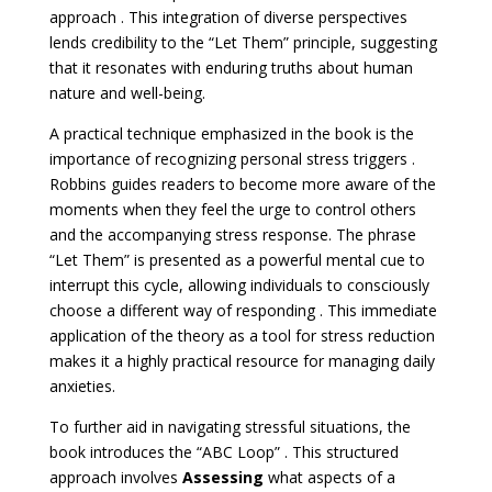
approach . This integration of diverse perspectives
lends credibility to the “Let Them” principle, suggesting
that it resonates with enduring truths about human
nature and well-being.
A practical technique emphasized in the book is the
importance of recognizing personal stress triggers .
Robbins guides readers to become more aware of the
moments when they feel the urge to control others
and the accompanying stress response. The phrase
“Let Them” is presented as a powerful mental cue to
interrupt this cycle, allowing individuals to consciously
choose a different way of responding . This immediate
application of the theory as a tool for stress reduction
makes it a highly practical resource for managing daily
anxieties.
To further aid in navigating stressful situations, the
book introduces the “ABC Loop” . This structured
approach involves
Assessing
what aspects of a