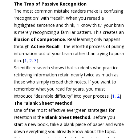
The Trap of Passive Recognition
The most common mistake readers make is confusing
“recognition” with “recall”. When you reread a
highlighted sentence and think, “I know this,” your brain
is merely recognizing a familiar pattern. This creates an
illusion of competence
. Real learning only happens
through
Active Recall
—the effortful process of pulling
information out of your brain rather than trying to push
it in. [
1
,
2
,
3
]
Scientific research shows that students who practice
retrieving information retain nearly twice as much as
those who simply reread their notes. If you want to
remember what you read for years, you must
introduce “desirable difficulty” into your process. [
1
,
2
]
The “Blank Sheet” Method
One of the most effective evergreen strategies for
retention is the
Blank Sheet Method
. Before you
start a new book, take a blank piece of paper and write
down everything you already know about the topic.