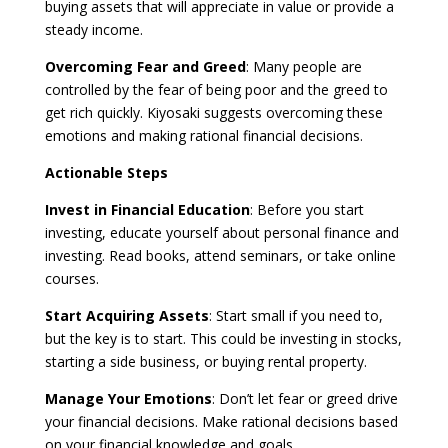
buying assets that will appreciate in value or provide a
steady income.
Overcoming Fear and Greed
: Many people are
controlled by the fear of being poor and the greed to
get rich quickly. Kiyosaki suggests overcoming these
emotions and making rational financial decisions.
Actionable Steps
Invest in Financial Education
: Before you start
investing, educate yourself about personal finance and
investing. Read books, attend seminars, or take online
courses.
Start Acquiring Assets
: Start small if you need to,
but the key is to start. This could be investing in stocks,
starting a side business, or buying rental property.
Manage Your Emotions
: Don’t let fear or greed drive
your financial decisions. Make rational decisions based
on your financial knowledge and goals.