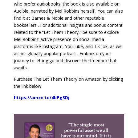
who prefer audiobooks, the book is also available on
Audible, narrated by Mel Robbins herself . You can also
find it at Barnes & Noble and other reputable
booksellers . For additional insights and bonus content
related to the “Let Them Theory,” be sure to explore
Mel Robbins’ active presence on social media
platforms like Instagram, YouTube, and TikTok, as well
as her globally popular podcast . Embark on your
journey to letting go and discover the freedom that
awaits.
Purchase The Let Them Theory on Amazon by clicking
the link below
https://amzn.to/4bPgSDj