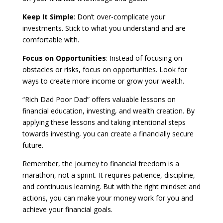
Keep It Simple
: Don’t over-complicate your
investments. Stick to what you understand and are
comfortable with.
Focus on Opportunities
: Instead of focusing on
obstacles or risks, focus on opportunities. Look for
ways to create more income or grow your wealth.
“Rich Dad Poor Dad” offers valuable lessons on
financial education, investing, and wealth creation. By
applying these lessons and taking intentional steps
towards investing, you can create a financially secure
future.
Remember, the journey to financial freedom is a
marathon, not a sprint. It requires patience, discipline,
and continuous learning. But with the right mindset and
actions, you can make your money work for you and
achieve your financial goals.