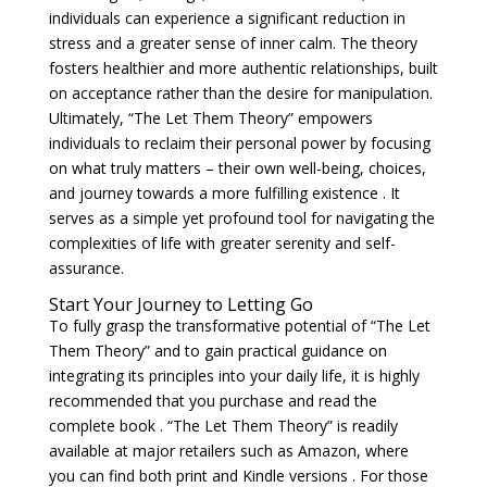
individuals can experience a significant reduction in
stress and a greater sense of inner calm. The theory
fosters healthier and more authentic relationships, built
on acceptance rather than the desire for manipulation.
Ultimately, “The Let Them Theory” empowers
individuals to reclaim their personal power by focusing
on what truly matters – their own well-being, choices,
and journey towards a more fulfilling existence . It
serves as a simple yet profound tool for navigating the
complexities of life with greater serenity and self-
assurance.
Start Your Journey to Letting Go
To fully grasp the transformative potential of “The Let
Them Theory” and to gain practical guidance on
integrating its principles into your daily life, it is highly
recommended that you purchase and read the
complete book . “The Let Them Theory” is readily
available at major retailers such as Amazon, where
you can find both print and Kindle versions . For those