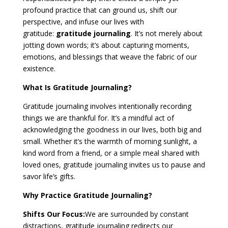
profound practice that can ground us, shift our
perspective, and infuse our lives with
gratitude:
gratitude journaling
. It’s not merely about
jotting down words; it’s about capturing moments,
emotions, and blessings that weave the fabric of our
existence.
What Is Gratitude Journaling?
Gratitude journaling involves intentionally recording
things we are thankful for. It’s a mindful act of
acknowledging the goodness in our lives, both big and
small. Whether it’s the warmth of morning sunlight, a
kind word from a friend, or a simple meal shared with
loved ones, gratitude journaling invites us to pause and
savor life’s gifts.
Why Practice Gratitude Journaling?
Shifts Our Focus:
We are surrounded by constant
distractions, gratitude journaling redirects our