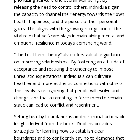
releasing the need to control others, individuals gain
the capacity to channel their energy towards their own
health, happiness, and the pursuit of their personal
goals. This aligns with the growing recognition of the
vital role that self-care plays in maintaining mental and
emotional resilience in today’s demanding world.
“The Let Them Theory” also offers valuable guidance
on improving relationships . By fostering an attitude of
acceptance and reducing the tendency to impose
unrealistic expectations, individuals can cultivate
healthier and more authentic connections with others .
This involves recognizing that people will evolve and
change, and that attempting to force them to remain
static can lead to conflict and resentment.
Setting healthy boundaries is another crucial actionable
insight derived from the book . Robbins provides
strategies for learning how to establish clear
boundaries and to confidently say no to demands that