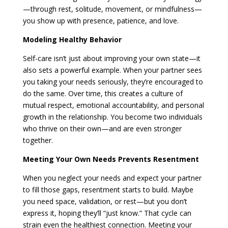
—through rest, solitude, movement, or mindfulness—
you show up with presence, patience, and love.
Modeling Healthy Behavior
Self-care isn’t just about improving your own state—it
also sets a powerful example. When your partner sees
you taking your needs seriously, they’re encouraged to
do the same. Over time, this creates a culture of
mutual respect, emotional accountability, and personal
growth in the relationship. You become two individuals
who thrive on their own—and are even stronger
together.
Meeting Your Own Needs Prevents Resentment
When you neglect your needs and expect your partner
to fill those gaps, resentment starts to build. Maybe
you need space, validation, or rest—but you don’t
express it, hoping they’ll “just know.” That cycle can
strain even the healthiest connection. Meeting your