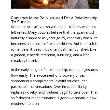
Romance Must Be Nurtured For A Relationship
To Survive
Romance doesn’t vanish with time—it fades when it’s
left unfed. Many couples believe that the spark must
naturally disappear as years go by, especially when life
becomes a carousel of responsibilities. But the truth is,
romance isn’t dead—it’s often just malnourished. Like
a garden, it needs attention, nurturing, and a little
creativity to thrive.
In the early stages of a relationship, romantic gestures
flow easily. The excitement of discovery drives
spontaneous compliments, playful touches, and
passionate conversations. Over time, familiarity
replaces novelty, and routines begin to take over. That
shift doesn’t mean romance is gone—it means it now
requires intention.