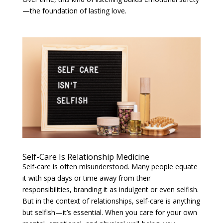
—the foundation of lasting love.
Self-Care Is Relationship Medicine
Self-care is often misunderstood. Many people equate
it with spa days or time away from their
responsibilities, branding it as indulgent or even selfish.
But in the context of relationships, self-care is anything
but selfish—it’s essential. When you care for your own