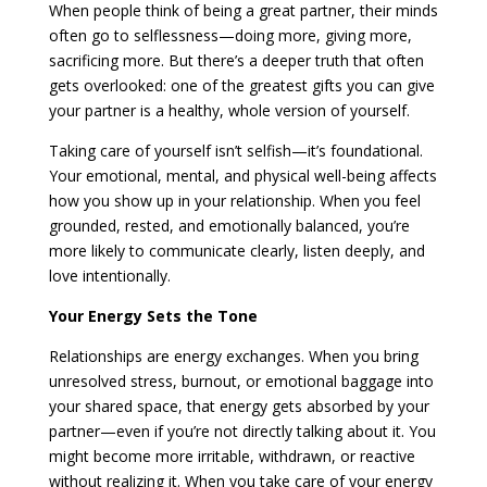
When people think of being a great partner, their minds
often go to selflessness—doing more, giving more,
sacrificing more. But there’s a deeper truth that often
gets overlooked: one of the greatest gifts you can give
your partner is a healthy, whole version of yourself.
Taking care of yourself isn’t selfish—it’s foundational.
Your emotional, mental, and physical well-being affects
how you show up in your relationship. When you feel
grounded, rested, and emotionally balanced, you’re
more likely to communicate clearly, listen deeply, and
love intentionally.
Your Energy Sets the Tone
Relationships are energy exchanges. When you bring
unresolved stress, burnout, or emotional baggage into
your shared space, that energy gets absorbed by your
partner—even if you’re not directly talking about it. You
might become more irritable, withdrawn, or reactive
without realizing it. When you take care of your energy