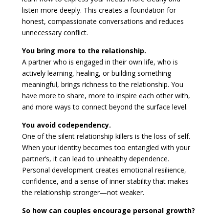
listen more deeply. This creates a foundation for
honest, compassionate conversations and reduces
unnecessary conflict.
You bring more to the relationship.
A partner who is engaged in their own life, who is
actively learning, healing, or building something
meaningful, brings richness to the relationship. You
have more to share, more to inspire each other with,
and more ways to connect beyond the surface level.
You avoid codependency.
One of the silent relationship killers is the loss of self.
When your identity becomes too entangled with your
partner’s, it can lead to unhealthy dependence.
Personal development creates emotional resilience,
confidence, and a sense of inner stability that makes
the relationship stronger—not weaker.
So how can couples encourage personal growth?