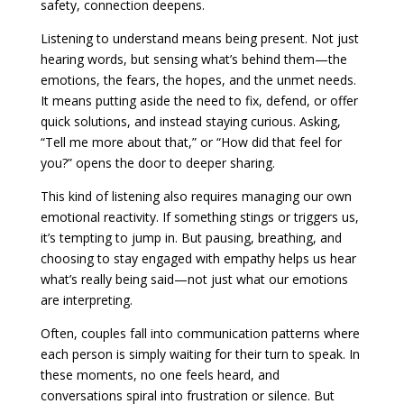
safety, connection deepens.
Listening to understand means being present. Not just
hearing words, but sensing what’s behind them—the
emotions, the fears, the hopes, and the unmet needs.
It means putting aside the need to fix, defend, or offer
quick solutions, and instead staying curious. Asking,
“Tell me more about that,” or “How did that feel for
you?” opens the door to deeper sharing.
This kind of listening also requires managing our own
emotional reactivity. If something stings or triggers us,
it’s tempting to jump in. But pausing, breathing, and
choosing to stay engaged with empathy helps us hear
what’s really being said—not just what our emotions
are interpreting.
Often, couples fall into communication patterns where
each person is simply waiting for their turn to speak. In
these moments, no one feels heard, and
conversations spiral into frustration or silence. But