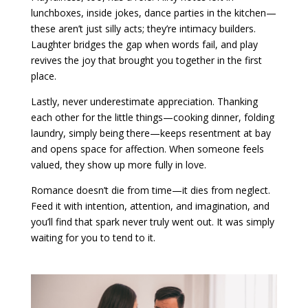
lunchboxes, inside jokes, dance parties in the kitchen—
these aren’t just silly acts; they’re intimacy builders.
Laughter bridges the gap when words fail, and play
revives the joy that brought you together in the first
place.
Lastly, never underestimate appreciation. Thanking
each other for the little things—cooking dinner, folding
laundry, simply being there—keeps resentment at bay
and opens space for affection. When someone feels
valued, they show up more fully in love.
Romance doesn’t die from time—it dies from neglect.
Feed it with intention, attention, and imagination, and
you’ll find that spark never truly went out. It was simply
waiting for you to tend to it.