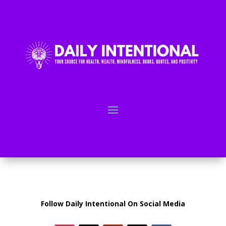
Follow Daily Intentional On Social Media