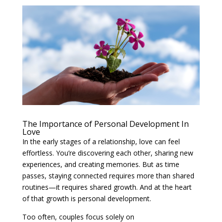
The Importance of Personal Development In
Love
In the early stages of a relationship, love can feel
effortless. You’re discovering each other, sharing new
experiences, and creating memories. But as time
passes, staying connected requires more than shared
routines—it requires shared growth. And at the heart
of that growth is personal development.
Too often, couples focus solely on