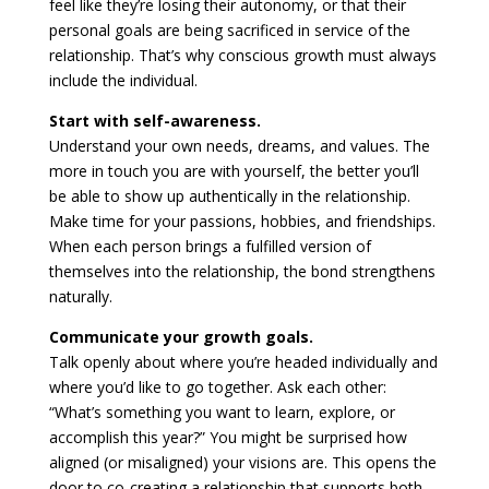
feel like they’re losing their autonomy, or that their
personal goals are being sacrificed in service of the
relationship. That’s why conscious growth must always
include the individual.
Start with self-awareness.
Understand your own needs, dreams, and values. The
more in touch you are with yourself, the better you’ll
be able to show up authentically in the relationship.
Make time for your passions, hobbies, and friendships.
When each person brings a fulfilled version of
themselves into the relationship, the bond strengthens
naturally.
Communicate your growth goals.
Talk openly about where you’re headed individually and
where you’d like to go together. Ask each other:
“What’s something you want to learn, explore, or
accomplish this year?” You might be surprised how
aligned (or misaligned) your visions are. This opens the
door to co-creating a relationship that supports both