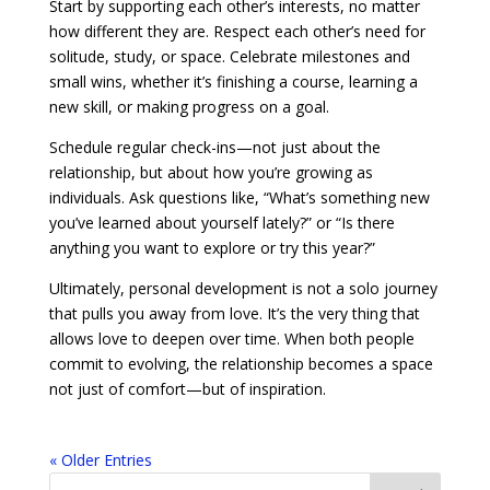
Start by supporting each other’s interests, no matter
how different they are. Respect each other’s need for
solitude, study, or space. Celebrate milestones and
small wins, whether it’s finishing a course, learning a
new skill, or making progress on a goal.
Schedule regular check-ins—not just about the
relationship, but about how you’re growing as
individuals. Ask questions like, “What’s something new
you’ve learned about yourself lately?” or “Is there
anything you want to explore or try this year?”
Ultimately, personal development is not a solo journey
that pulls you away from love. It’s the very thing that
allows love to deepen over time. When both people
commit to evolving, the relationship becomes a space
not just of comfort—but of inspiration.
« Older Entries