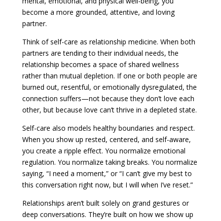
mental, emotional, and physical well-being, you
become a more grounded, attentive, and loving
partner.
Think of self-care as relationship medicine. When both
partners are tending to their individual needs, the
relationship becomes a space of shared wellness
rather than mutual depletion. If one or both people are
burned out, resentful, or emotionally dysregulated, the
connection suffers—not because they don’t love each
other, but because love can’t thrive in a depleted state.
Self-care also models healthy boundaries and respect.
When you show up rested, centered, and self-aware,
you create a ripple effect. You normalize emotional
regulation. You normalize taking breaks. You normalize
saying, “I need a moment,” or “I can’t give my best to
this conversation right now, but I will when I’ve reset.”
Relationships aren’t built solely on grand gestures or
deep conversations. They’re built on how we show up