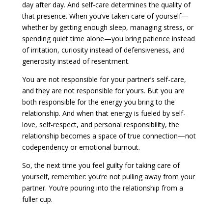
day after day. And self-care determines the quality of
that presence. When you’ve taken care of yourself—
whether by getting enough sleep, managing stress, or
spending quiet time alone—you bring patience instead
of irritation, curiosity instead of defensiveness, and
generosity instead of resentment.
You are not responsible for your partner’s self-care,
and they are not responsible for yours. But you are
both responsible for the energy you bring to the
relationship. And when that energy is fueled by self-
love, self-respect, and personal responsibility, the
relationship becomes a space of true connection—not
codependency or emotional burnout.
So, the next time you feel guilty for taking care of
yourself, remember: you’re not pulling away from your
partner. You’re pouring into the relationship from a
fuller cup.