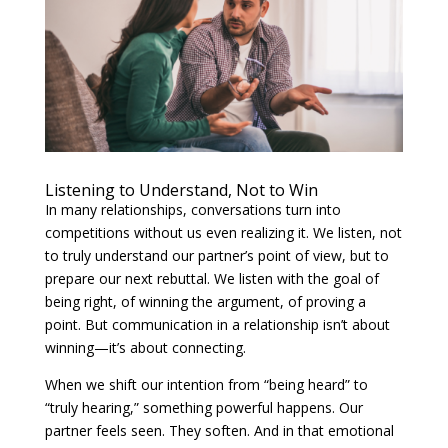
Listening to Understand, Not to Win
In many relationships, conversations turn into
competitions without us even realizing it. We listen, not
to truly understand our partner’s point of view, but to
prepare our next rebuttal. We listen with the goal of
being right, of winning the argument, of proving a
point. But communication in a relationship isn’t about
winning—it’s about connecting.
When we shift our intention from “being heard” to
“truly hearing,” something powerful happens. Our
partner feels seen. They soften. And in that emotional