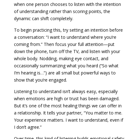
when one person chooses to listen with the intention
of understanding rather than scoring points, the
dynamic can shift completely.
To begin practicing this, try setting an intention before
a conversation: “I want to understand where you’re
coming from.” Then focus your full attention—put
down the phone, turn off the TV, and listen with your
whole body. Nodding, making eye contact, and
occasionally summarizing what you heard (“So what
I’m hearing is…”) are all small but powerful ways to
show that you’re engaged.
Listening to understand isn’t always easy, especially
when emotions are high or trust has been damaged.
But it’s one of the most healing things we can offer in
a relationship. It tells your partner, “You matter to me.
Your experience matters. I want to understand, even if
I don’t agree.”
Over time, this kind of listening builds emotional safety