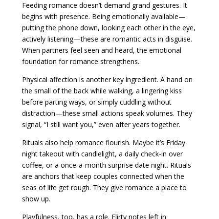
Feeding romance doesn’t demand grand gestures. It
begins with presence. Being emotionally available—
putting the phone down, looking each other in the eye,
actively listening—these are romantic acts in disguise.
When partners feel seen and heard, the emotional
foundation for romance strengthens.
Physical affection is another key ingredient. A hand on
the small of the back while walking, a lingering kiss
before parting ways, or simply cuddling without
distraction—these small actions speak volumes. They
signal, “I still want you,” even after years together.
Rituals also help romance flourish. Maybe it’s Friday
night takeout with candlelight, a daily check-in over
coffee, or a once-a-month surprise date night. Rituals
are anchors that keep couples connected when the
seas of life get rough. They give romance a place to
show up.
Playfulness, too, has a role. Flirty notes left in