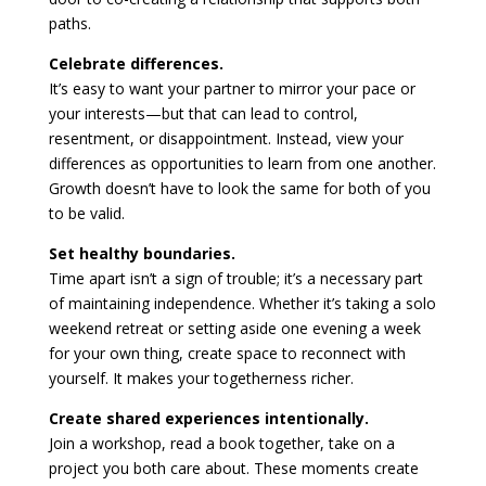
paths.
Celebrate differences.
It’s easy to want your partner to mirror your pace or
your interests—but that can lead to control,
resentment, or disappointment. Instead, view your
differences as opportunities to learn from one another.
Growth doesn’t have to look the same for both of you
to be valid.
Set healthy boundaries.
Time apart isn’t a sign of trouble; it’s a necessary part
of maintaining independence. Whether it’s taking a solo
weekend retreat or setting aside one evening a week
for your own thing, create space to reconnect with
yourself. It makes your togetherness richer.
Create shared experiences intentionally.
Join a workshop, read a book together, take on a
project you both care about. These moments create