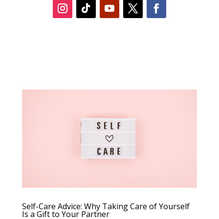
Self-Care Advice: Why Taking Care of Yourself
Is a Gift to Your Partner