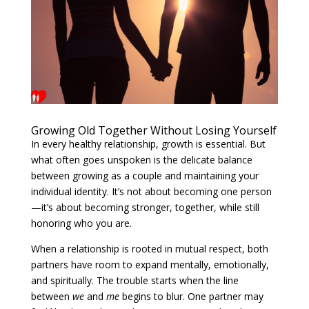
Growing Old Together Without Losing Yourself
In every healthy relationship, growth is essential. But
what often goes unspoken is the delicate balance
between growing as a couple and maintaining your
individual identity. It’s not about becoming one person
—it’s about becoming stronger, together, while still
honoring who you are.
When a relationship is rooted in mutual respect, both
partners have room to expand mentally, emotionally,
and spiritually. The trouble starts when the line
between
we
and
me
begins to blur. One partner may