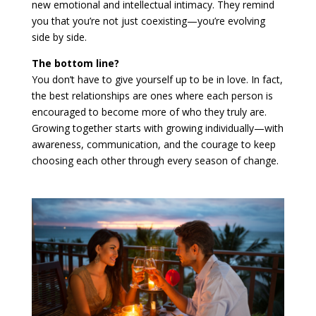
new emotional and intellectual intimacy. They remind
you that you’re not just coexisting—you’re evolving
side by side.
The bottom line?
You don’t have to give yourself up to be in love. In fact,
the best relationships are ones where each person is
encouraged to become more of who they truly are.
Growing together starts with growing individually—with
awareness, communication, and the courage to keep
choosing each other through every season of change.