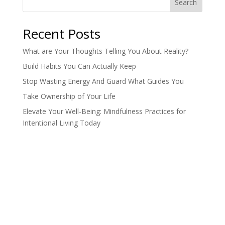
Search
Recent Posts
What are Your Thoughts Telling You About Reality?
Build Habits You Can Actually Keep
Stop Wasting Energy And Guard What Guides You
Take Ownership of Your Life
Elevate Your Well-Being: Mindfulness Practices for
Intentional Living Today