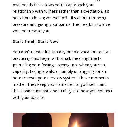
own needs first allows you to approach your
relationship with fullness rather than expectation. It’s
not about closing yourself off—it’s about removing
pressure and giving your partner the freedom to love
you, not rescue you.
Start Small, Start Now
You don’t need a full spa day or solo vacation to start
practicing this. Begin with small, meaningful acts:
journaling your feelings, saying “no” when you’re at
capacity, taking a walk, or simply unplugging for an
hour to reset your nervous system. These moments
matter. They keep you connected to yourself—and
that connection spills beautifully into how you connect
with your partner.