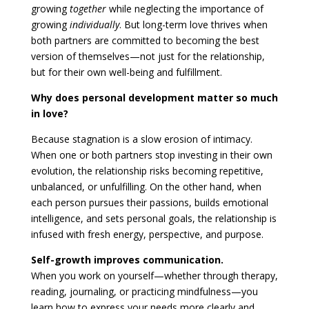
growing
together
while neglecting the importance of
growing
individually
. But long-term love thrives when
both partners are committed to becoming the best
version of themselves—not just for the relationship,
but for their own well-being and fulfillment.
Why does personal development matter so much
in love?
Because stagnation is a slow erosion of intimacy.
When one or both partners stop investing in their own
evolution, the relationship risks becoming repetitive,
unbalanced, or unfulfilling. On the other hand, when
each person pursues their passions, builds emotional
intelligence, and sets personal goals, the relationship is
infused with fresh energy, perspective, and purpose.
Self-growth improves communication.
When you work on yourself—whether through therapy,
reading, journaling, or practicing mindfulness—you
learn how to express your needs more clearly and