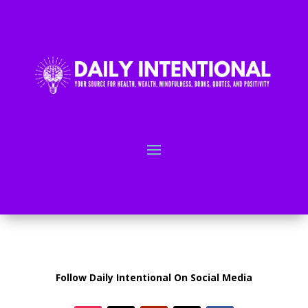
Follow Daily Intentional On Social Media