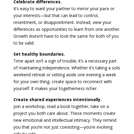
Celebrate differences.
It’s easy to want your partner to mirror your pace or
your interests—but that can lead to control,
resentment, or disappointment. Instead, view your
differences as opportunities to learn from one another.
Growth doesn’t have to look the same for both of you
to be valid.
Set healthy boundaries.
Time apart isn’t a sign of trouble; it’s a necessary part
of maintaining independence. Whether it’s taking a solo
weekend retreat or setting aside one evening a week
for your own thing, create space to reconnect with
yourself. It makes your togetherness richer.
Create shared experiences intentionally.
Join a workshop, read a book together, take on a
project you both care about. These moments create
new emotional and intellectual intimacy. They remind
you that you’re not just coexisting—you’re evolving
side by side.