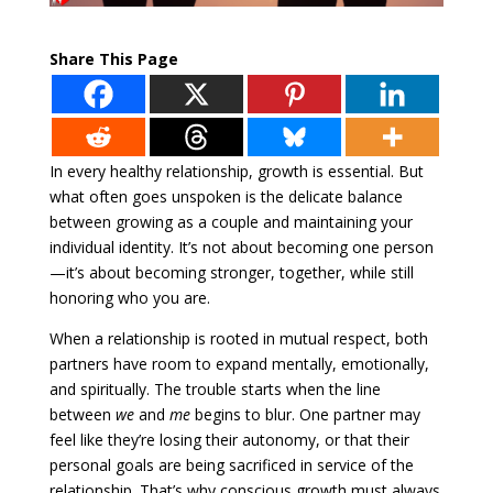
Share This Page
In every healthy relationship, growth is essential. But
what often goes unspoken is the delicate balance
between growing as a couple and maintaining your
individual identity. It’s not about becoming one person
—it’s about becoming stronger, together, while still
honoring who you are.
When a relationship is rooted in mutual respect, both
partners have room to expand mentally, emotionally,
and spiritually. The trouble starts when the line
between
we
and
me
begins to blur. One partner may
feel like they’re losing their autonomy, or that their
personal goals are being sacrificed in service of the
relationship. That’s why conscious growth must always