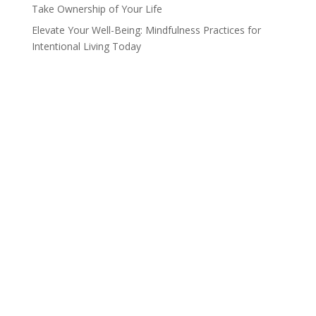
Take Ownership of Your Life
Elevate Your Well-Being: Mindfulness Practices for
Intentional Living Today