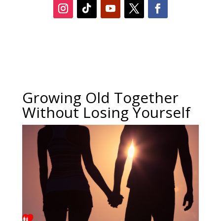
Growing Old Together
Without Losing Yourself