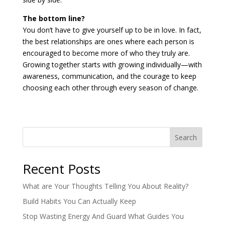
The bottom line?
You don’t have to give yourself up to be in love. In fact,
the best relationships are ones where each person is
encouraged to become more of who they truly are.
Growing together starts with growing individually—with
awareness, communication, and the courage to keep
choosing each other through every season of change.
Search
Recent Posts
What are Your Thoughts Telling You About Reality?
Build Habits You Can Actually Keep
Stop Wasting Energy And Guard What Guides You