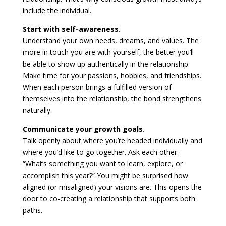
include the individual.
Start with self-awareness.
Understand your own needs, dreams, and values. The
more in touch you are with yourself, the better you’ll
be able to show up authentically in the relationship.
Make time for your passions, hobbies, and friendships.
When each person brings a fulfilled version of
themselves into the relationship, the bond strengthens
naturally.
Communicate your growth goals.
Talk openly about where you’re headed individually and
where you’d like to go together. Ask each other:
“What’s something you want to learn, explore, or
accomplish this year?” You might be surprised how
aligned (or misaligned) your visions are. This opens the
door to co-creating a relationship that supports both
paths.