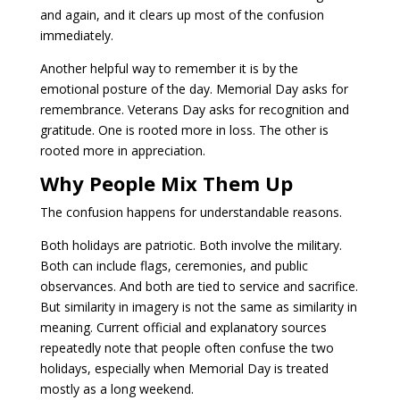
and again, and it clears up most of the confusion
immediately.
Another helpful way to remember it is by the
emotional posture of the day. Memorial Day asks for
remembrance. Veterans Day asks for recognition and
gratitude. One is rooted more in loss. The other is
rooted more in appreciation.
Why People Mix Them Up
The confusion happens for understandable reasons.
Both holidays are patriotic. Both involve the military.
Both can include flags, ceremonies, and public
observances. And both are tied to service and sacrifice.
But similarity in imagery is not the same as similarity in
meaning. Current official and explanatory sources
repeatedly note that people often confuse the two
holidays, especially when Memorial Day is treated
mostly as a long weekend.