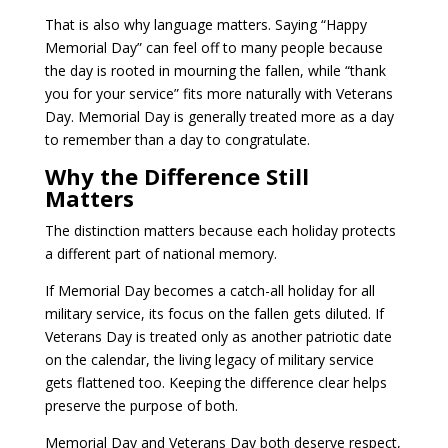
That is also why language matters. Saying “Happy
Memorial Day” can feel off to many people because
the day is rooted in mourning the fallen, while “thank
you for your service” fits more naturally with Veterans
Day. Memorial Day is generally treated more as a day
to remember than a day to congratulate.
Why the Difference Still
Matters
The distinction matters because each holiday protects
a different part of national memory.
If Memorial Day becomes a catch-all holiday for all
military service, its focus on the fallen gets diluted. If
Veterans Day is treated only as another patriotic date
on the calendar, the living legacy of military service
gets flattened too. Keeping the difference clear helps
preserve the purpose of both.
Memorial Day and Veterans Day both deserve respect,