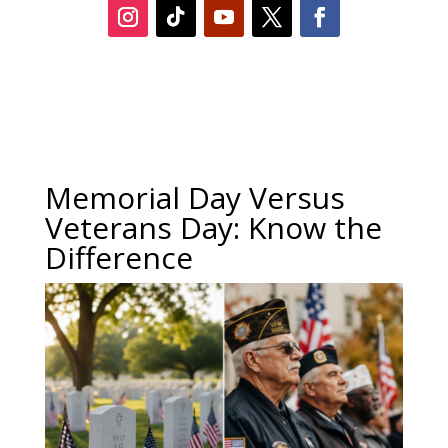
Memorial Day Versus
Veterans Day: Know the
Difference