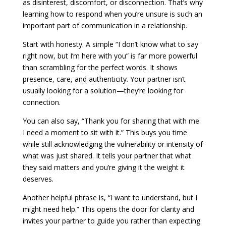
as disinterest, discomfort, or disconnection. That’s why
learning how to respond when you’re unsure is such an
important part of communication in a relationship.
Start with honesty. A simple “I don’t know what to say
right now, but I’m here with you” is far more powerful
than scrambling for the perfect words. It shows
presence, care, and authenticity. Your partner isn’t
usually looking for a solution—they’re looking for
connection.
You can also say, “Thank you for sharing that with me.
I need a moment to sit with it.” This buys you time
while still acknowledging the vulnerability or intensity of
what was just shared. It tells your partner that what
they said matters and you’re giving it the weight it
deserves.
Another helpful phrase is, “I want to understand, but I
might need help.” This opens the door for clarity and
invites your partner to guide you rather than expecting