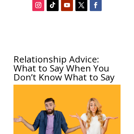
Relationship Advice:
What to Say When You
Don’t Know What to Say