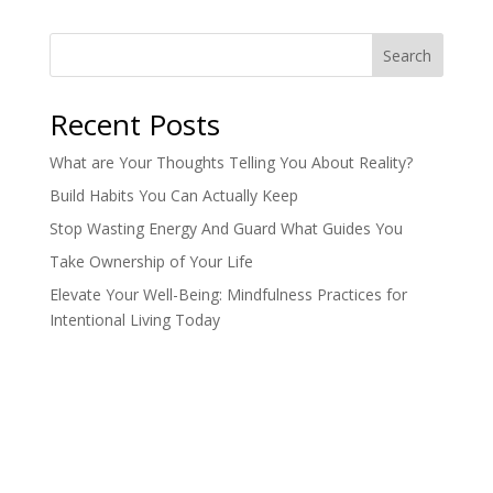
Search
Recent Posts
What are Your Thoughts Telling You About Reality?
Build Habits You Can Actually Keep
Stop Wasting Energy And Guard What Guides You
Take Ownership of Your Life
Elevate Your Well-Being: Mindfulness Practices for
Intentional Living Today