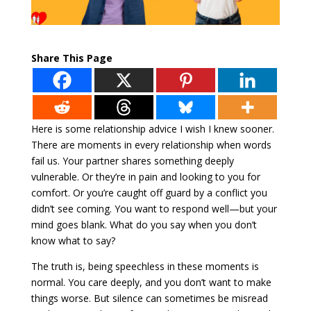
Share This Page
Here is some relationship advice I wish I knew sooner.
There are moments in every relationship when words
fail us. Your partner shares something deeply
vulnerable. Or they’re in pain and looking to you for
comfort. Or you’re caught off guard by a conflict you
didn’t see coming. You want to respond well—but your
mind goes blank. What do you say when you don’t
know what to say?
The truth is, being speechless in these moments is
normal. You care deeply, and you don’t want to make
things worse. But silence can sometimes be misread