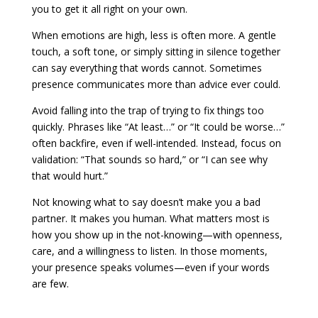
you to get it all right on your own.
When emotions are high, less is often more. A gentle
touch, a soft tone, or simply sitting in silence together
can say everything that words cannot. Sometimes
presence communicates more than advice ever could.
Avoid falling into the trap of trying to fix things too
quickly. Phrases like “At least…” or “It could be worse…”
often backfire, even if well-intended. Instead, focus on
validation: “That sounds so hard,” or “I can see why
that would hurt.”
Not knowing what to say doesn’t make you a bad
partner. It makes you human. What matters most is
how you show up in the not-knowing—with openness,
care, and a willingness to listen. In those moments,
your presence speaks volumes—even if your words
are few.