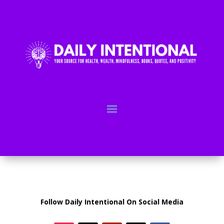
Follow Daily Intentional On Social Media