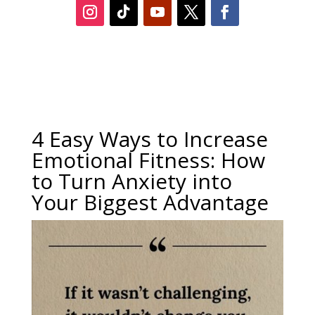
4 Easy Ways to Increase
Emotional Fitness: How
to Turn Anxiety into
Your Biggest Advantage