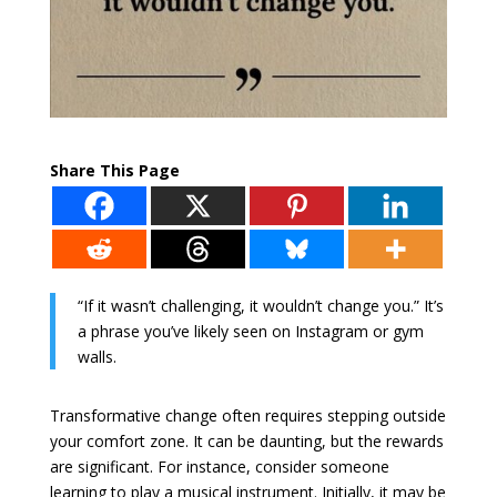
Share This Page
“If it wasn’t challenging, it wouldn’t change you.” It’s
a phrase you’ve likely seen on Instagram or gym
walls.
Transformative change often requires stepping outside
your comfort zone. It can be daunting, but the rewards
are significant. For instance, consider someone
learning to play a musical instrument. Initially, it may be