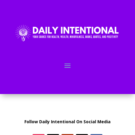
Follow Daily Intentional On Social Media