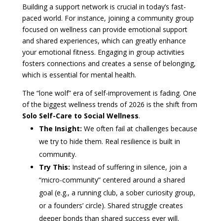
Building a support network is crucial in today’s fast-
paced world. For instance, joining a community group
focused on wellness can provide emotional support
and shared experiences, which can greatly enhance
your emotional fitness. Engaging in group activities
fosters connections and creates a sense of belonging,
which is essential for mental health.
The “lone wolf” era of self-improvement is fading. One
of the biggest wellness trends of 2026 is the shift from
Solo Self-Care to Social Wellness
.
The Insight:
We often fail at challenges because
we try to hide them. Real resilience is built in
community.
Try This:
Instead of suffering in silence, join a
“micro-community” centered around a shared
goal (e.g., a running club, a sober curiosity group,
or a founders’ circle). Shared struggle creates
deeper bonds than shared success ever will.