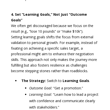
4. Set “Learning Goals,” Not Just “Outcome
Goals”
We often get discouraged because we focus on the
result
(e.g., “lose 10 pounds” or “make $10k”).
Setting learning goals shifts the focus from external
validation to personal growth. For example, instead of
fixating on achieving a specific sales target, a
professional might aim to enhance their negotiation
skills. This approach not only makes the journey more
fulfilling but also fosters resilience as challenges
become stepping stones rather than roadblocks.
The Strategy:
Switch to
Learning Goals
.
Outcome Goal:
“Get a promotion.”
Learning Goal:
“Learn how to lead a project
with confidence and communicate clearly
with stakeholders.”