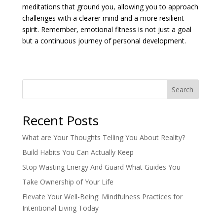
meditations that ground you, allowing you to approach
challenges with a clearer mind and a more resilient
spirit. Remember, emotional fitness is not just a goal
but a continuous journey of personal development.
Search
Recent Posts
What are Your Thoughts Telling You About Reality?
Build Habits You Can Actually Keep
Stop Wasting Energy And Guard What Guides You
Take Ownership of Your Life
Elevate Your Well-Being: Mindfulness Practices for
Intentional Living Today