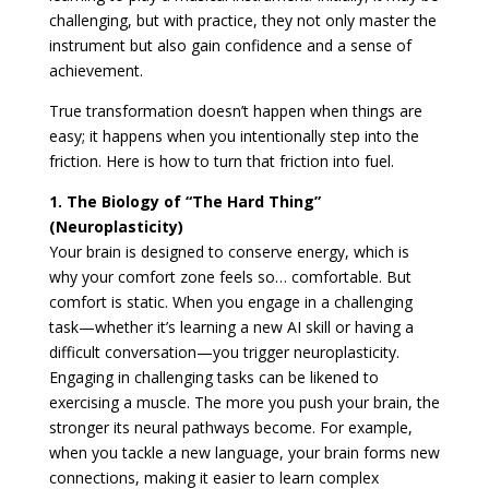
challenging, but with practice, they not only master the
instrument but also gain confidence and a sense of
achievement.
True transformation doesn’t happen when things are
easy; it happens when you intentionally step into the
friction. Here is how to turn that friction into fuel.
1. The Biology of “The Hard Thing”
(Neuroplasticity)
Your brain is designed to conserve energy, which is
why your comfort zone feels so… comfortable. But
comfort is static. When you engage in a challenging
task—whether it’s learning a new AI skill or having a
difficult conversation—you trigger neuroplasticity.
Engaging in challenging tasks can be likened to
exercising a muscle. The more you push your brain, the
stronger its neural pathways become. For example,
when you tackle a new language, your brain forms new
connections, making it easier to learn complex