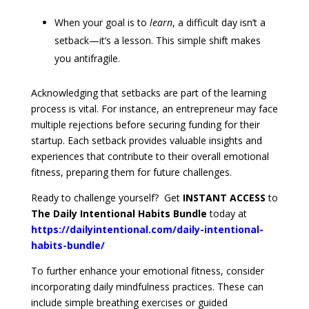
When your goal is to
learn
, a difficult day isn’t a
setback—it’s a lesson. This simple shift makes
you antifragile.
Acknowledging that setbacks are part of the learning
process is vital. For instance, an entrepreneur may face
multiple rejections before securing funding for their
startup. Each setback provides valuable insights and
experiences that contribute to their overall emotional
fitness, preparing them for future challenges.
Ready to challenge yourself? Get
INSTANT ACCESS
to
The Daily Intentional Habits Bundle
today at
https://dailyintentional.com/daily-intentional-
habits-bundle/
To further enhance your emotional fitness, consider
incorporating daily mindfulness practices. These can
include simple breathing exercises or guided