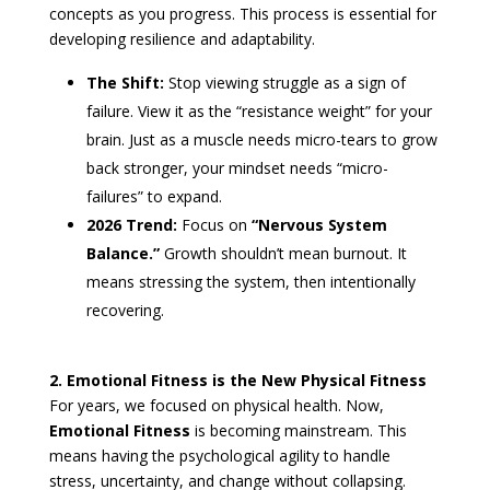
concepts as you progress. This process is essential for
developing resilience and adaptability.
The Shift:
Stop viewing struggle as a sign of
failure. View it as the “resistance weight” for your
brain. Just as a muscle needs micro-tears to grow
back stronger, your mindset needs “micro-
failures” to expand.
2026 Trend:
Focus on
“Nervous System
Balance.”
Growth shouldn’t mean burnout. It
means stressing the system, then intentionally
recovering.
2. Emotional Fitness is the New Physical Fitness
For years, we focused on physical health. Now,
Emotional Fitness
is becoming mainstream. This
means having the psychological agility to handle
stress, uncertainty, and change without collapsing.