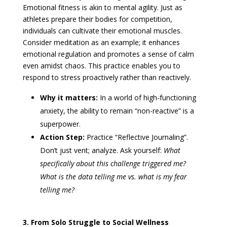
Emotional fitness is akin to mental agility. Just as
athletes prepare their bodies for competition,
individuals can cultivate their emotional muscles.
Consider meditation as an example; it enhances
emotional regulation and promotes a sense of calm
even amidst chaos. This practice enables you to
respond to stress proactively rather than reactively.
Why it matters:
In a world of high-functioning
anxiety, the ability to remain “non-reactive” is a
superpower.
Action Step:
Practice “Reflective Journaling”.
Don’t just vent; analyze. Ask yourself:
What
specifically about this challenge triggered me?
What is the data telling me vs. what is my fear
telling me?
3. From Solo Struggle to Social Wellness