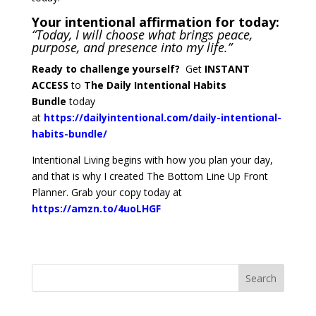
Your intentional affirmation for today:
“Today, I will choose what brings peace,
purpose, and presence into my life.”
Ready to challenge yourself?
Get
INSTANT
ACCESS
to
The Daily Intentional Habits
Bundle
today
at
https://dailyintentional.com/daily-intentional-
habits-bundle/
Intentional Living begins with how you plan your day,
and that is why I created The Bottom Line Up Front
Planner. Grab your copy today at
https://amzn.to/4uoLHGF
Search