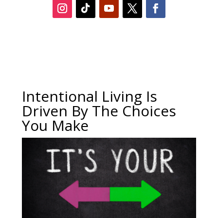
Intentional Living Is
Driven By The Choices
You Make