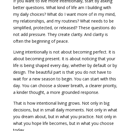
If you want to live more intentionally, start by asking
better questions. What kind of life am I building with
my daily choices? What do I want more of in my mind,
my relationships, and my routines? What needs to be
simplified, protected, or released? These questions do
not add pressure. They create clarity. And clarity is
often the beginning of peace.
Living intentionally is not about becoming perfect. It is
about becoming present. It is about noticing that your
life is being shaped every day, whether by default or by
design. The beautiful part is that you do not have to
wait for a new season to begin. You can start with this
day. You can choose a slower breath, a clearer priority,
a kinder thought, a more grounded response.
That is how intentional living grows. Not only in big
decisions, but in small daily moments. Not only in what
you dream about, but in what you practice. Not only in
what you hope life becomes, but in what you choose
today.