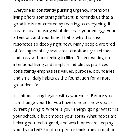
Everyone is constantly pushing urgency, intentional
living offers something different. It reminds us that a
good life is not created by reacting to everything. It is
created by choosing what deserves your energy, your
attention, and your time. That is why this idea
resonates so deeply right now. Many people are tired
of feeling mentally scattered, emotionally stretched,
and busy without feeling fulfilled. Recent writing on
intentional living and simple mindfulness practices
consistently emphasizes values, purpose, boundaries,
and small daily habits as the foundation for a more
grounded life.
Intentional living begins with awareness. Before you
can change your life, you have to notice how you are
currently living it. Where is your energy going? What fills
your schedule but empties your spirit? What habits are
helping you feel aligned, and which ones are keeping
you distracted? So often, people think transformation