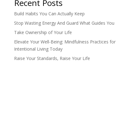
Recent Posts
Build Habits You Can Actually Keep
Stop Wasting Energy And Guard What Guides You
Take Ownership of Your Life
Elevate Your Well-Being: Mindfulness Practices for
Intentional Living Today
Raise Your Standards, Raise Your Life