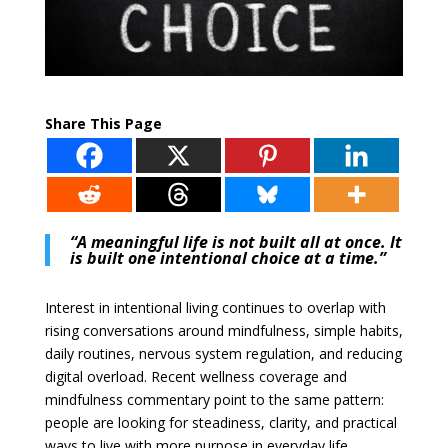
Share This Page
“A meaningful life is not built all at once. It
is built one intentional choice at a time.”
Interest in intentional living continues to overlap with
rising conversations around mindfulness, simple habits,
daily routines, nervous system regulation, and reducing
digital overload. Recent wellness coverage and
mindfulness commentary point to the same pattern:
people are looking for steadiness, clarity, and practical
ways to live with more purpose in everyday life.