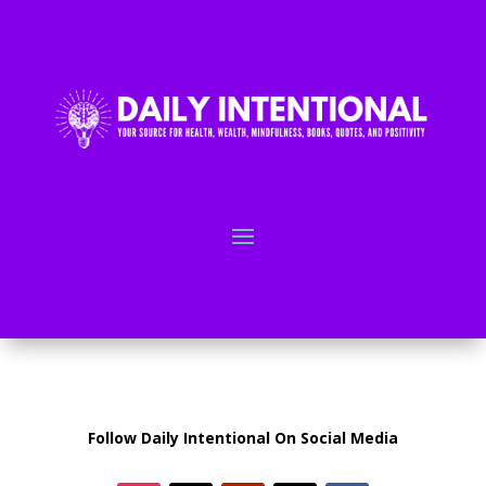
Follow Daily Intentional On Social Media