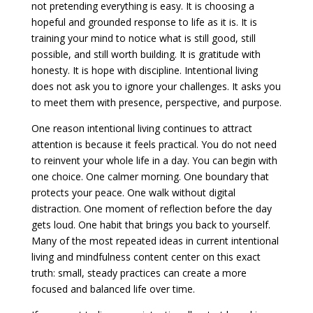
not pretending everything is easy. It is choosing a
hopeful and grounded response to life as it is. It is
training your mind to notice what is still good, still
possible, and still worth building. It is gratitude with
honesty. It is hope with discipline. Intentional living
does not ask you to ignore your challenges. It asks you
to meet them with presence, perspective, and purpose.
One reason intentional living continues to attract
attention is because it feels practical. You do not need
to reinvent your whole life in a day. You can begin with
one choice. One calmer morning. One boundary that
protects your peace. One walk without digital
distraction. One moment of reflection before the day
gets loud. One habit that brings you back to yourself.
Many of the most repeated ideas in current intentional
living and mindfulness content center on this exact
truth: small, steady practices can create a more
focused and balanced life over time.