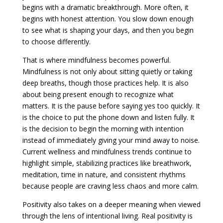
begins with a dramatic breakthrough. More often, it
begins with honest attention. You slow down enough
to see what is shaping your days, and then you begin
to choose differently.
That is where mindfulness becomes powerful.
Mindfulness is not only about sitting quietly or taking
deep breaths, though those practices help. It is also
about being present enough to recognize what
matters. It is the pause before saying yes too quickly. It
is the choice to put the phone down and listen fully. It
is the decision to begin the morning with intention
instead of immediately giving your mind away to noise.
Current wellness and mindfulness trends continue to
highlight simple, stabilizing practices like breathwork,
meditation, time in nature, and consistent rhythms
because people are craving less chaos and more calm.
Positivity also takes on a deeper meaning when viewed
through the lens of intentional living. Real positivity is