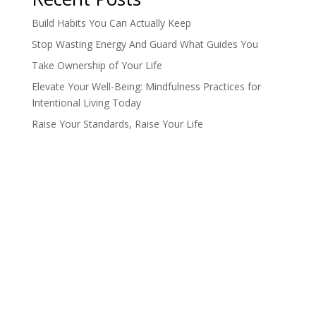
Build Habits You Can Actually Keep
Stop Wasting Energy And Guard What Guides You
Take Ownership of Your Life
Elevate Your Well-Being: Mindfulness Practices for
Intentional Living Today
Raise Your Standards, Raise Your Life