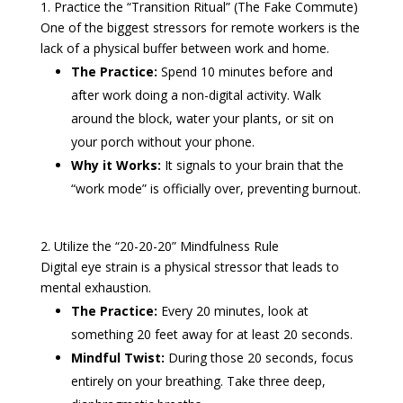
1. Practice the “Transition Ritual” (The Fake Commute)
One of the biggest stressors for remote workers is the
lack of a physical buffer between work and home.
The Practice:
Spend 10 minutes before and
after work doing a non-digital activity. Walk
around the block, water your plants, or sit on
your porch without your phone.
Why it Works:
It signals to your brain that the
“work mode” is officially over, preventing burnout.
2. Utilize the “20-20-20” Mindfulness Rule
Digital eye strain is a physical stressor that leads to
mental exhaustion.
The Practice:
Every 20 minutes, look at
something 20 feet away for at least 20 seconds.
Mindful Twist:
During those 20 seconds, focus
entirely on your breathing. Take three deep,