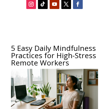
5 Easy Daily Mindfulness
Practices for High-Stress
Remote Workers