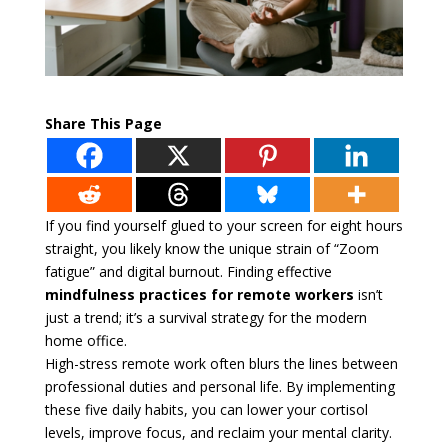
Share This Page
If you find yourself glued to your screen for eight hours
straight, you likely know the unique strain of “Zoom
fatigue” and digital burnout. Finding effective
mindfulness practices for remote workers
isn’t
just a trend; it’s a survival strategy for the modern
home office.
High-stress remote work often blurs the lines between
professional duties and personal life. By implementing
these five daily habits, you can lower your cortisol
levels, improve focus, and reclaim your mental clarity.