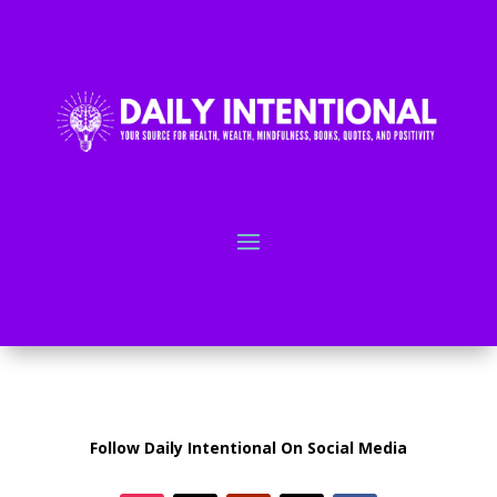
Follow Daily Intentional On Social Media