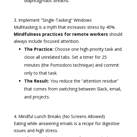
diaphragmatic breaths.
3. Implement “Single-Tasking” Windows
Multitasking is a myth that increases stress by 40%.
Mindfulness practices for remote workers
should
always include focused attention.
The Practice:
Choose one high-priority task and
close all unrelated tabs. Set a timer for 25
minutes (the Pomodoro technique) and commit
only to that task.
The Result:
You reduce the “attention residue”
that comes from switching between Slack, email,
and projects.
4. Mindful Lunch Breaks (No Screens Allowed)
Eating while answering emails is a recipe for digestive
issues and high stress.