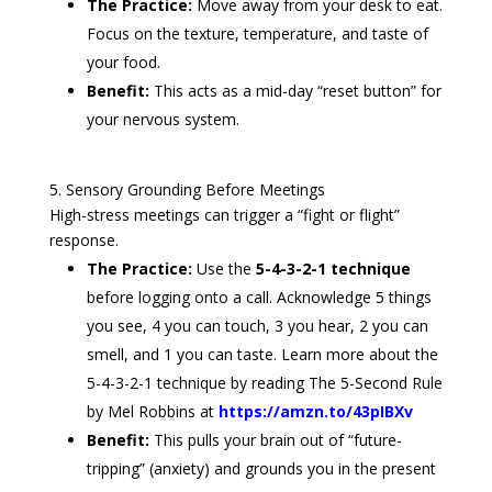
The Practice:
Move away from your desk to eat.
Focus on the texture, temperature, and taste of
your food.
Benefit:
This acts as a mid-day “reset button” for
your nervous system.
5. Sensory Grounding Before Meetings
High-stress meetings can trigger a “fight or flight”
response.
The Practice:
Use the
5-4-3-2-1 technique
before logging onto a call. Acknowledge 5 things
you see, 4 you can touch, 3 you hear, 2 you can
smell, and 1 you can taste. Learn more about the
5-4-3-2-1 technique by reading The 5-Second Rule
by Mel Robbins at
https://amzn.to/43pIBXv
Benefit:
This pulls your brain out of “future-
tripping” (anxiety) and grounds you in the present