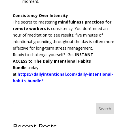
moment.
Consistency Over Intensity
The secret to mastering
mindfulness practices for
remote workers
is consistency. You don’t need an
hour of meditation to see results; five minutes of
intentional grounding throughout the day is often more
effective for long-term stress management.
Ready to challenge yourself? Get
INSTANT
ACCESS
to
The Daily Intentional Habits
Bundle
today
at
https://dailyintentional.com/daily-intentional-
habits-bundle/
Search
Recent Posts